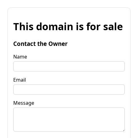
This domain is for sale
Contact the Owner
Name
Email
Message